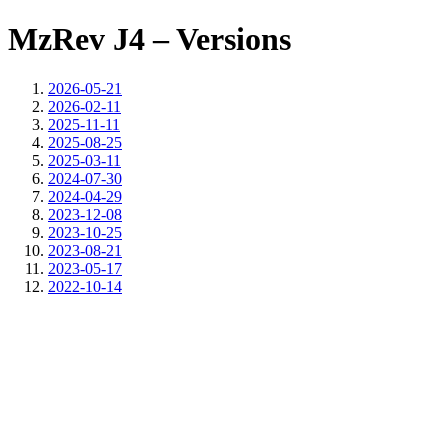
MzRev J4 – Versions
2026-05-21
2026-02-11
2025-11-11
2025-08-25
2025-03-11
2024-07-30
2024-04-29
2023-12-08
2023-10-25
2023-08-21
2023-05-17
2022-10-14