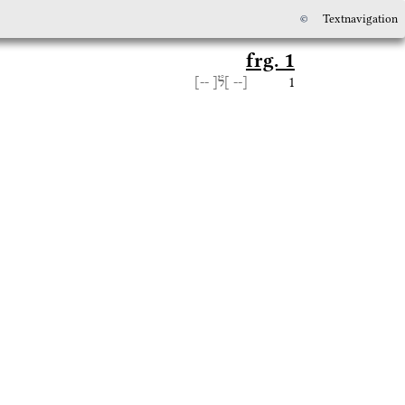
©
Textnavigation
frg. 1
1
--]
]ל֯[
[--