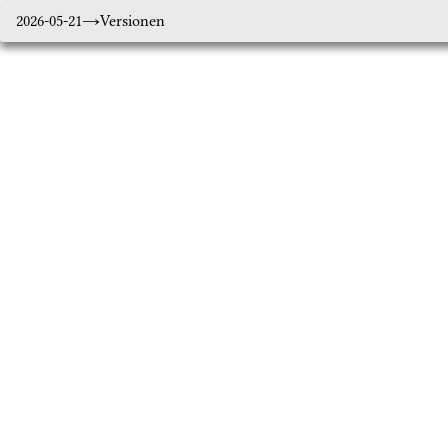
2026-05-21
Versionen